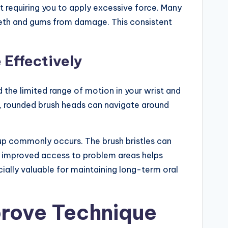
 requiring you to apply excessive force. Many
teeth and gums from damage. This consistent
 Effectively
 the limited range of motion in your wrist and
t, rounded brush heads can navigate around
ldup commonly occurs. The brush bristles can
s improved access to problem areas helps
ially valuable for maintaining long-term oral
prove Technique