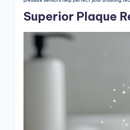
Superior Plaque 