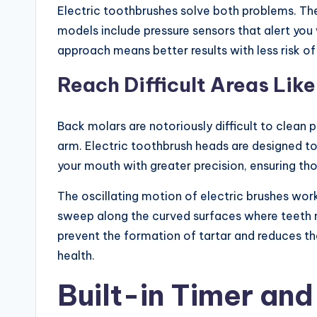
Electric toothbrushes solve both problems. The
models include pressure sensors that alert you
approach means better results with less risk of
Reach Difficult Areas Lik
Back molars are notoriously difficult to clean 
arm. Electric toothbrush heads are designed t
your mouth with greater precision, ensuring th
The oscillating motion of electric brushes wor
sweep along the curved surfaces where teeth 
prevent the formation of tartar and reduces th
health.
Built-in Timer an