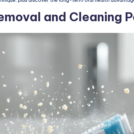
Removal and Cleaning 