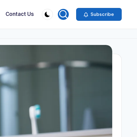
Contact Us
Subscribe