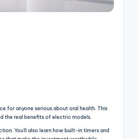
e for anyone serious about oral health. This
 the real benefits of electric models.
ion. You’ll also learn how built-in timers and
ges that make the investment worthwhile.