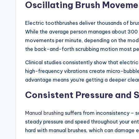
Oscillating Brush Moveme
Electric toothbrushes deliver thousands of brus
While the average person manages about 300 b
movements per minute, depending on the model. 
the back-and-forth scrubbing motion most pe
Clinical studies consistently show that electr
high-frequency vibrations create micro-bubble
advantage means you’re getting a deeper clean w
Consistent Pressure and 
Manual brushing
suffers from inconsistency – s
steady pressure and speed throughout your enti
hard with manual brushes, which can damage en