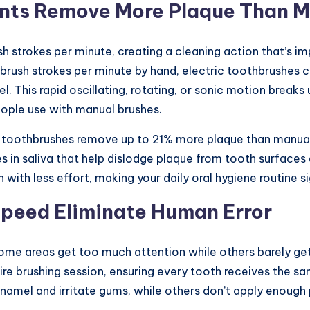
nts Remove More Plaque Than M
h strokes per minute, creating a cleaning action that’s im
rush strokes per minute by hand, electric toothbrushes
This rapid oscillating, rotating, or sonic motion breaks 
ople use with manual brushes.
ic toothbrushes remove up to 21% more plaque than manual
s in saliva that help dislodge plaque from tooth surface
ith less effort, making your daily oral hygiene routine si
Speed Eliminate Human Error
ome areas get too much attention while others barely ge
re brushing session, ensuring every tooth receives the sa
amel and irritate gums, while others don’t apply enough 