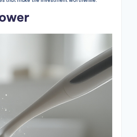
Power