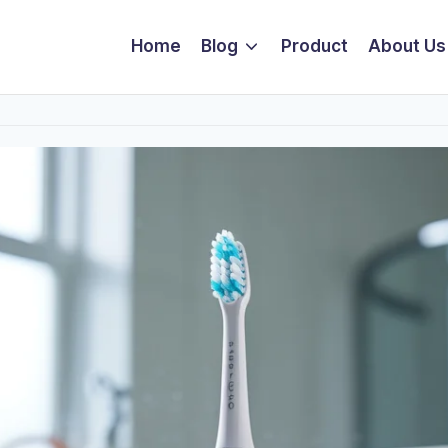
Home
Blog
Product
About Us