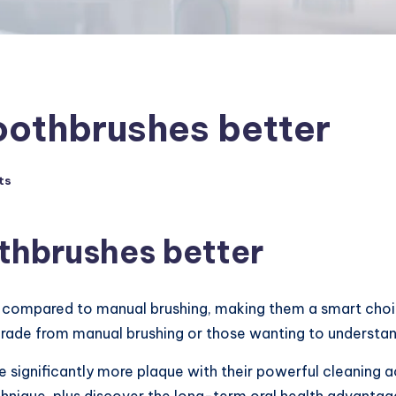
toothbrushes better
ts
othbrushes better
g compared to manual brushing, making them a smart choic
grade from manual brushing or those wanting to understand
significantly more plaque with their powerful cleaning act
chnique, plus discover the long-term oral health advanta