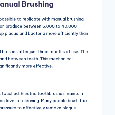
anual Brushing
possible to replicate with manual brushing.
 can produce between 6,000 to 40,000
up plaque and bacteria more efficiently than
 brushes after just three months of use. The
s and between teeth. This mechanical
gnificantly more effective.
t touched. Electric toothbrushes maintain
me level of cleaning. Many people brush too
pressure to effectively remove plaque.