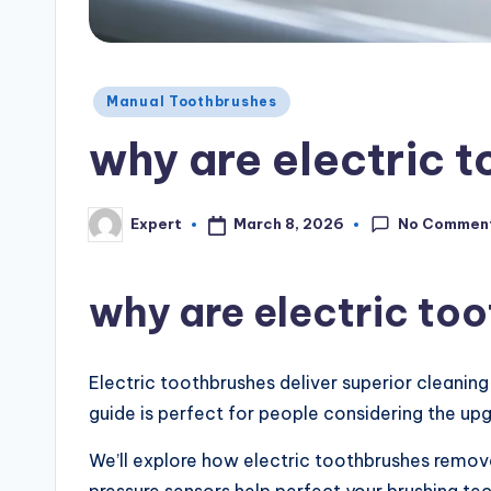
Manual Toothbrushes
why are electric 
No Commen
March 8, 2026
Expert
why are electric to
Electric toothbrushes deliver superior cleanin
guide is perfect for people considering the up
We’ll explore how electric toothbrushes remove 
pressure sensors help perfect your brushing te