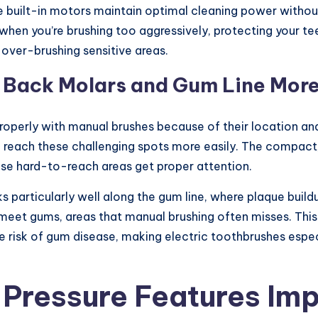
 built-in motors maintain optimal cleaning power without
 when you’re brushing too aggressively, protecting your 
 over-brushing sensitive areas.
e Back Molars and Gum Line More
properly with manual brushes because of their location and
o reach these challenging spots more easily. The compac
ose hard-to-reach areas get proper attention.
ks particularly well along the gum line, where plaque bui
meet gums, areas that manual brushing often misses. Thi
e risk of gum disease, making electric toothbrushes espec
d Pressure Features Im