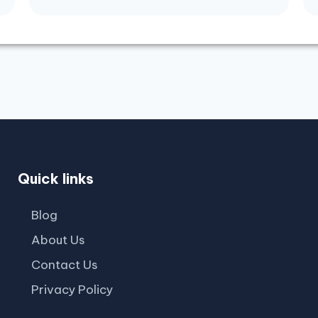
Quick links
Blog
About Us
Contact Us
Privacy Policy