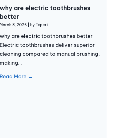
why are electric toothbrushes
better
March 8, 2026
|
by Expert
why are electric toothbrushes better
Electric toothbrushes deliver superior
cleaning compared to manual brushing,
making...
Read More →