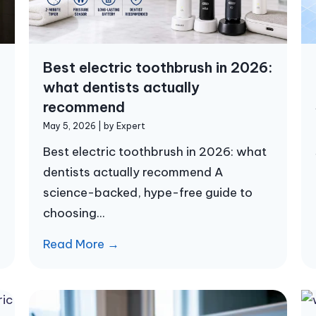
Best electric toothbrush in 2026:
what dentists actually
recommend
May 5, 2026
|
by Expert
Best electric toothbrush in 2026: what
dentists actually recommend A
science-backed, hype-free guide to
choosing...
Read More →