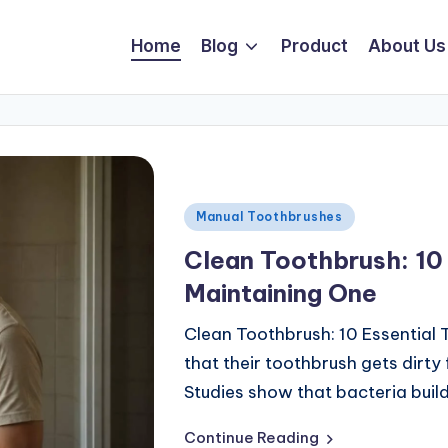
Home
Blog
Product
About Us
Manual Toothbrushes
Clean Toothbrush: 10 
Maintaining One
Clean Toothbrush: 10 Essential 
that their toothbrush gets dirty
Studies show that bacteria buil
Continue Reading