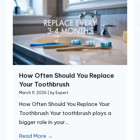
How Often Should You Replace
Your Toothbrush
March 11, 2026
|
by Expert
How Often Should You Replace Your
Toothbrush Your toothbrush plays a
bigger role in your...
Read More →