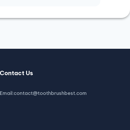
Contact Us
Email:contact@toothbrushbest.com