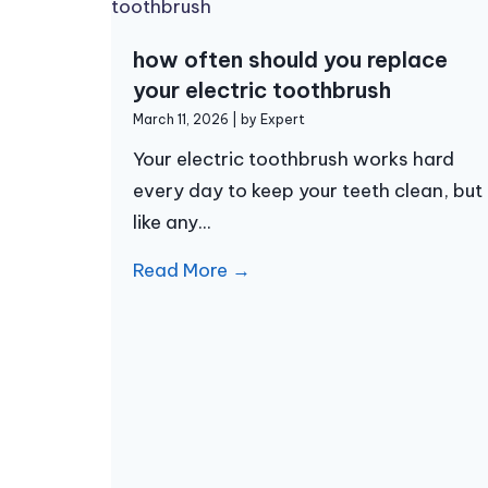
how often should you replace
your electric toothbrush
March 11, 2026
|
by Expert
Your electric toothbrush works hard
every day to keep your teeth clean, but
like any...
Read More →