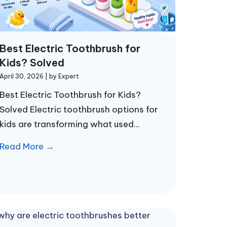
Best Electric Toothbrush for
Kids? Solved
April 30, 2026
|
by Expert
Best Electric Toothbrush for Kids?
Solved Electric toothbrush options for
kids are transforming what used...
Read More →