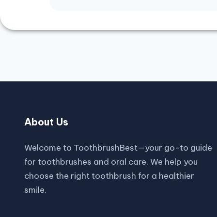
About Us
Welcome to ToothbrushBest—your go-to guide
for toothbrushes and oral care. We help you
choose the right toothbrush for a healthier
smile.