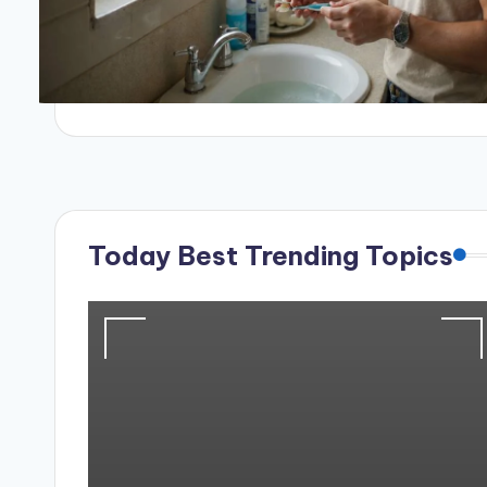
Today Best Trending Topics