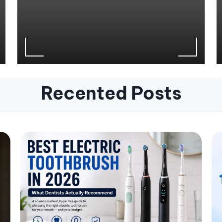
Recented Posts