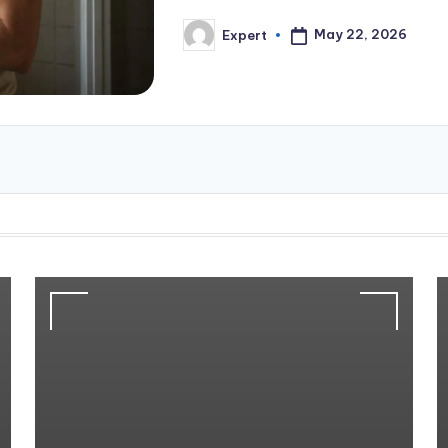
May 22, 2026
Expert