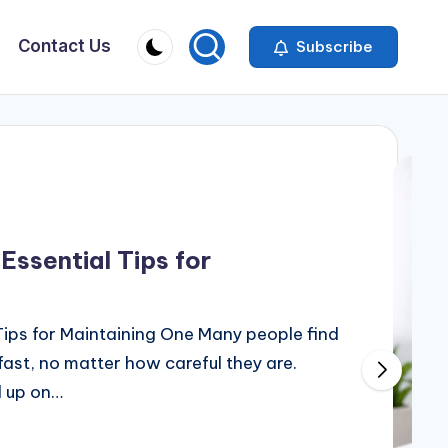
Contact Us
Subscribe
Essential Tips for
Tips for Maintaining One Many people find
 fast, no matter how careful they are.
d up on…