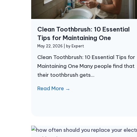
Clean Toothbrush: 10 Essential
Tips for Maintaining One
May 22, 2026
|
by Expert
Clean Toothbrush: 10 Essential Tips for
Maintaining One Many people find that
their toothbrush gets...
Read More →